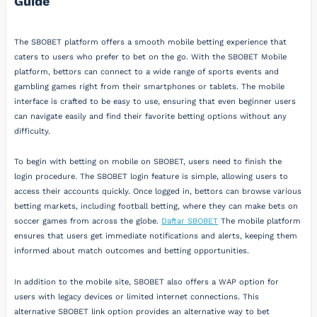
Guide
The SBOBET platform offers a smooth mobile betting experience that
caters to users who prefer to bet on the go. With the SBOBET Mobile
platform, bettors can connect to a wide range of sports events and
gambling games right from their smartphones or tablets. The mobile
interface is crafted to be easy to use, ensuring that even beginner users
can navigate easily and find their favorite betting options without any
difficulty.
To begin with betting on mobile on SBOBET, users need to finish the
login procedure. The SBOBET login feature is simple, allowing users to
access their accounts quickly. Once logged in, bettors can browse various
betting markets, including football betting, where they can make bets on
soccer games from across the globe.
Daftar SBOBET
The mobile platform
ensures that users get immediate notifications and alerts, keeping them
informed about match outcomes and betting opportunities.
In addition to the mobile site, SBOBET also offers a WAP option for
users with legacy devices or limited internet connections. This
alternative SBOBET link option provides an alternative way to bet