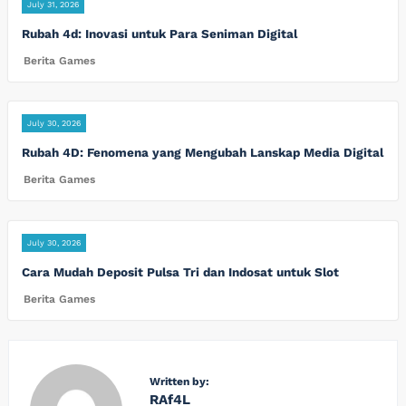
July 31, 2026
Rubah 4d: Inovasi untuk Para Seniman Digital
Berita Games
July 30, 2026
Rubah 4D: Fenomena yang Mengubah Lanskap Media Digital
Berita Games
July 30, 2026
Cara Mudah Deposit Pulsa Tri dan Indosat untuk Slot
Berita Games
Written by:
RAf4L