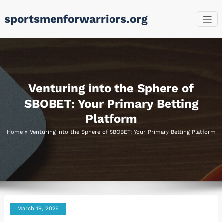
Skip
sportsmenforwarriors.org
to
content
Venturing into the Sphere of
SBOBET: Your Primary Betting
Platform
Home
»
Venturing into the Sphere of SBOBET: Your Primary Betting Platform
March 19, 2026