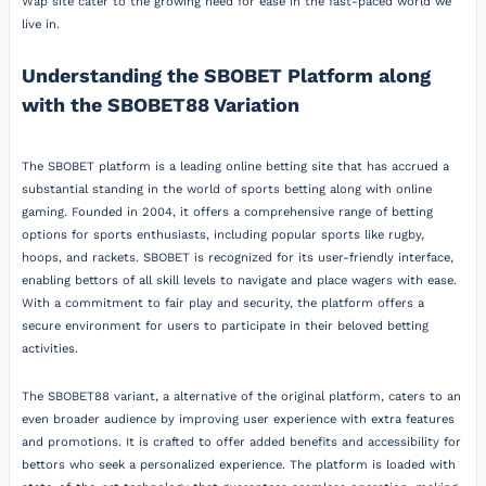
Wap site cater to the growing need for ease in the fast-paced world we
live in.
Understanding the SBOBET Platform along
with the SBOBET88 Variation
The SBOBET platform is a leading online betting site that has accrued a
substantial standing in the world of sports betting along with online
gaming. Founded in 2004, it offers a comprehensive range of betting
options for sports enthusiasts, including popular sports like rugby,
hoops, and rackets. SBOBET is recognized for its user-friendly interface,
enabling bettors of all skill levels to navigate and place wagers with ease.
With a commitment to fair play and security, the platform offers a
secure environment for users to participate in their beloved betting
activities.
The SBOBET88 variant, a alternative of the original platform, caters to an
even broader audience by improving user experience with extra features
and promotions. It is crafted to offer added benefits and accessibility for
bettors who seek a personalized experience. The platform is loaded with