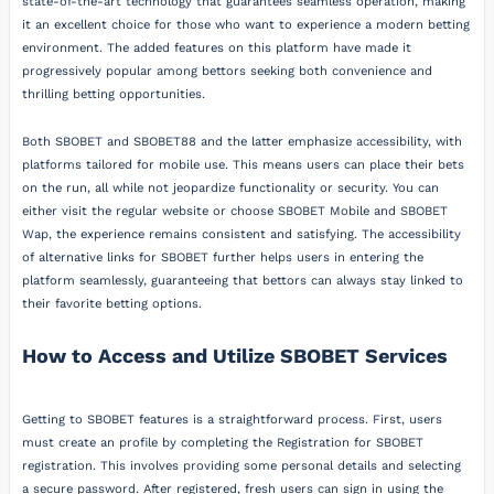
state-of-the-art technology that guarantees seamless operation, making
it an excellent choice for those who want to experience a modern betting
environment. The added features on this platform have made it
progressively popular among bettors seeking both convenience and
thrilling betting opportunities.
Both SBOBET and SBOBET88 and the latter emphasize accessibility, with
platforms tailored for mobile use. This means users can place their bets
on the run, all while not jeopardize functionality or security. You can
either visit the regular website or choose SBOBET Mobile and SBOBET
Wap, the experience remains consistent and satisfying. The accessibility
of alternative links for SBOBET further helps users in entering the
platform seamlessly, guaranteeing that bettors can always stay linked to
their favorite betting options.
How to Access and Utilize SBOBET Services
Getting to SBOBET features is a straightforward process. First, users
must create an profile by completing the Registration for SBOBET
registration. This involves providing some personal details and selecting
a secure password. After registered, fresh users can sign in using the