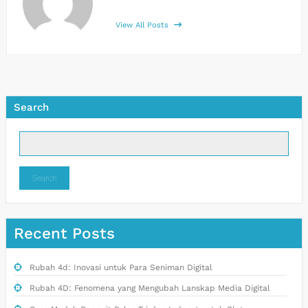
View All Posts
Search
Search
Recent Posts
Rubah 4d: Inovasi untuk Para Seniman Digital
Rubah 4D: Fenomena yang Mengubah Lanskap Media Digital