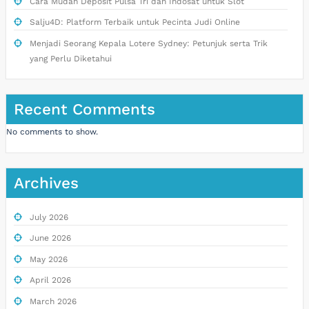
Cara Mudah Deposit Pulsa Tri dan Indosat untuk Slot
Salju4D: Platform Terbaik untuk Pecinta Judi Online
Menjadi Seorang Kepala Lotere Sydney: Petunjuk serta Trik
yang Perlu Diketahui
Recent Comments
No comments to show.
Archives
July 2026
June 2026
May 2026
April 2026
March 2026