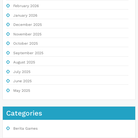
February 2026
January 2026
December 2025
November 2025
October 2025
September 2025
August 2025
July 2025
June 2025
May 2025
Categories
Berita Games