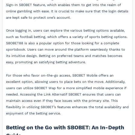
Sign-In SBOBET feature, which enables them to get into the realm of
online gambling with ease. It is crucial to make sure that the login details
are kept safe to protect one’s account.
Once logging in, users can explore the various betting options available,
such as football betting, which offers a variety of sports betting options.
SBOBET88 is also a popular option for those looking for a complete
sportsbook. Users can move around the platform seamlessly thanks to
its intuitive design. Betting on preferred teams and matches becomes
easy, promoting an satisfying betting adventure.
For those who favor on-the-go access, SBOBET Mobile offers an
excellent option, allowing users to place bets on the move. Additionally,
users can utilize SBOBET Wap for a more simplified mobile experience if
needed. Accessing the Link Alternatif SBOBET ensures that users can
maintain access even if they face issues with the primary site. This
flexibility in utilizing SBOBET’s features enhances the total availability and
enjoyment of the betting service.
Betting on the Go with SBOBET: An In-Depth