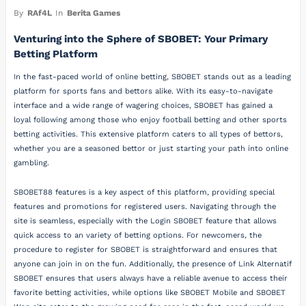
By
RAf4L
In
Berita Games
Venturing into the Sphere of SBOBET: Your Primary
Betting Platform
In the fast-paced world of online betting, SBOBET stands out as a leading
platform for sports fans and bettors alike. With its easy-to-navigate
interface and a wide range of wagering choices, SBOBET has gained a
loyal following among those who enjoy football betting and other sports
betting activities. This extensive platform caters to all types of bettors,
whether you are a seasoned bettor or just starting your path into online
gambling.
SBOBET88 features is a key aspect of this platform, providing special
features and promotions for registered users. Navigating through the
site is seamless, especially with the Login SBOBET feature that allows
quick access to an variety of betting options. For newcomers, the
procedure to register for SBOBET is straightforward and ensures that
anyone can join in on the fun. Additionally, the presence of Link Alternatif
SBOBET ensures that users always have a reliable avenue to access their
favorite betting activities, while options like SBOBET Mobile and SBOBET