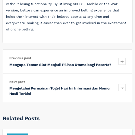
without losing functionality. By utilizing SBOBET Mobile or the WAP
version, bettors can experience an improved betting experience that
holds their interest with their beloved sports at any time and
everywhere, making it easier than ever to get involved in the excitement
of online betting.
Previous post
Mengapa Teman Slot Menjadi Pilihan Utama bagi Peserta?
Next post
Mengetahui Permainan Togel Hari Ini Informasi dan Nomor
Hasil Terkini
Related Posts